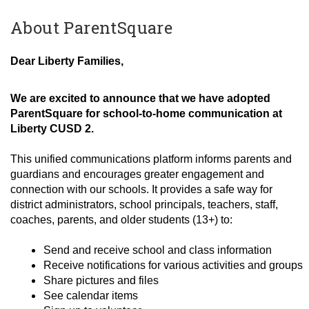
About ParentSquare
Dear Liberty Families,
We are excited to announce that we have adopted
ParentSquare for school-to-home communication at
Liberty CUSD 2.
This unified communications platform informs parents and
guardians and encourages greater engagement and
connection with our schools. It provides a safe way for
district administrators, school principals, teachers, staff,
coaches, parents, and older students (13+) to:
Send and receive school and class information
Receive notifications for various activities and groups
Share pictures and files
See calendar items