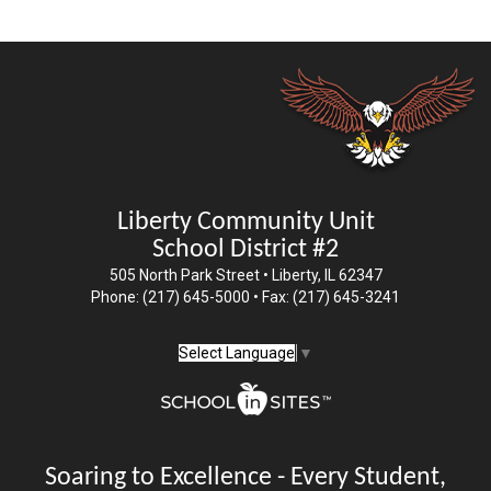
Liberty Community Unit
School District #2
505 North Park Street • Liberty, IL 62347
Phone: (217) 645-5000 • Fax: (217) 645-3241
Select Language
▼
Soaring to Excellence - Every Student,