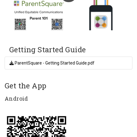
Getting Started Guide
ParentSquare - Getting Started Guide.pdf
Get the App
Android