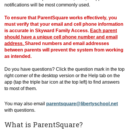
notifications will be most commonly used.
T
o ensure that ParentSquare works effectively, you
must verify that your email and cell phone information
is accurate in Skyward Family Access.
Each parent
should have a unique cell phone number and email
address.
Shared numbers and email addresses
between parents will prevent the system from working
as intended.
Do you have questions? Click the question mark in the top
right corner of the desktop version or the Help
tab on the
app (tap the triple bar icon at the top left) to find answers
to
most of them
.
You may also email
parentsquare@libertyschool.net
with questions.
What is ParentSquare?