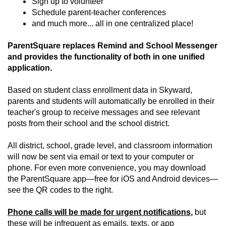
Sign up to volunteer
Schedule parent-teacher conferences
and much more... all in one centralized place!
ParentSquare replaces Remind and School Messenger
and provides the functionality of both in one unified
application.
Based on student class enrollment data in Skyward,
parents and students will automatically be enrolled in their
teacher's group to receive messages and see relevant
posts from their school and the school district.
All district, school, grade level, and classroom information
will now be sent via email or text to your computer or
phone. For even more convenience, you may download
the ParentSquare app—free for iOS and Android devices—
see the QR codes to the right.
Phone calls will be made for urgent notifications
,
but
these will be infrequent as emails, texts, or app