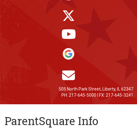
505 North Park Street, Liberty, IL 62347
PH: 217-645-5000 | FX: 217-645-3241
ParentSquare Info