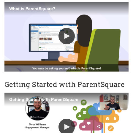
What is ParentSquare?
Getting Started with ParentSquare
Getting Started with ParentSquare