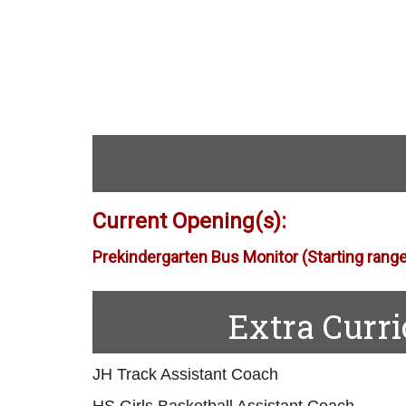
Current Opening(s):
Prekindergarten Bus Monitor
(Starting rang
Extra Curr
JH Track Assistant Coach
HS Girls Basketball Assistant Coach