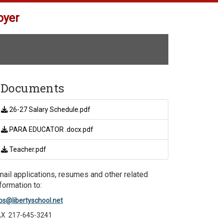
oyer
Documents
26-27 Salary Schedule.pdf
PARA EDUCATOR .docx.pdf
Teacher.pdf
mail applications, resumes and other related
formation to:
bs@libertyschool.net
AX 217-645-3241