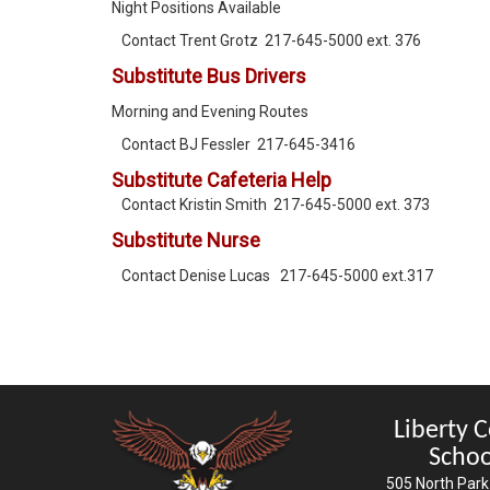
Night Positions Available
Contact Trent Grotz 217-645-5000 ext. 376
Substitute Bus Drivers
Morning and Evening Routes
Contact BJ Fessler 217-645-3416
Substitute Cafeteria Help
Contact Kristin Smith 217-645-5000 ext. 373
Substitute Nurse
Contact Denise Lucas 217-645-5000 ext.317
Liberty 
Schoo
505 North Park 