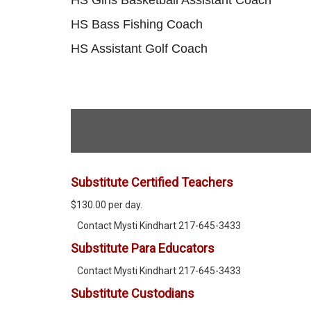
HS Bass Fishing Coach
HS Assistant Golf Coach
Substitute Certified Teachers
$130.00 per day.
Contact Mysti Kindhart 217-645-3433
Substitute Para Educators
Contact Mysti Kindhart 217-645-3433
Substitute Custodians