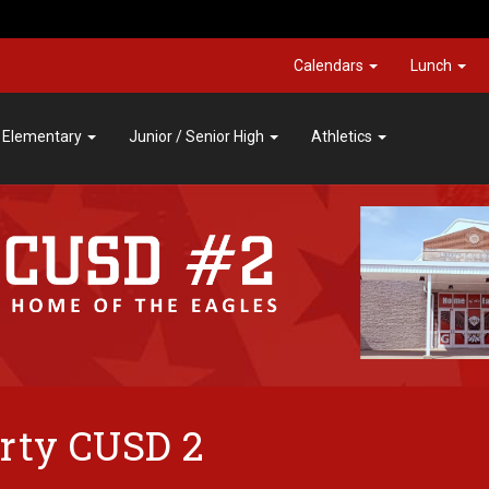
Calendars
Lunch
Elementary
Junior / Senior High
Athletics
rty CUSD 2