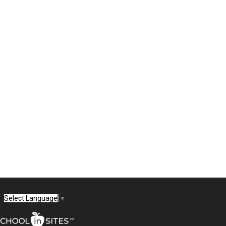
Select Language
▼