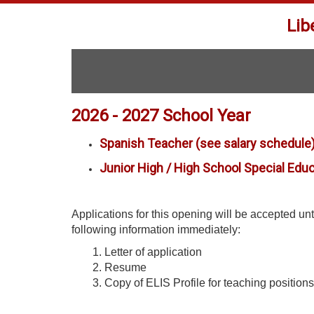
Lib
2026 - 2027 School Year
Spanish Teacher (see salary schedule
Junior High / High School Special Edu
Applications for this opening will be accepted until
following information immediately:
1. Letter of application
2. Resume
3. Copy of ELIS Profile for teaching positions