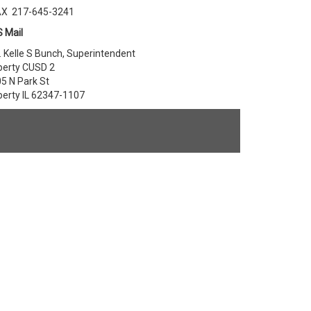
AX 217-645-3241
 Mail
. Kelle S Bunch, Superintendent
berty CUSD 2
5 N Park St
berty IL 62347-1107