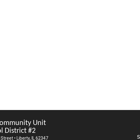
Community Unit
l District #2
Street • Liberty, IL 62347