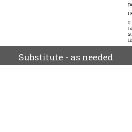
F
US
Dr
Li
50
Li
Substitute - as needed