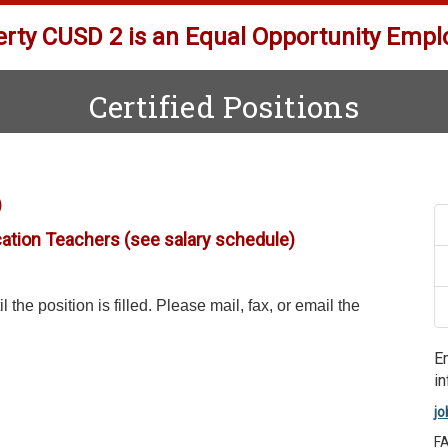
erty CUSD 2 is an Equal Opportunity Empl
Certified Positions
)
cation Teachers (see salary schedule)
 the position is filled. Please mail, fax, or email the
E
in
jo
F