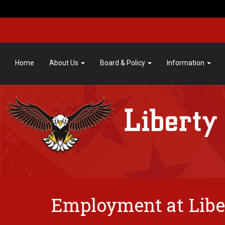
Home
About Us
Board & Policy
Information
Employment at Libe