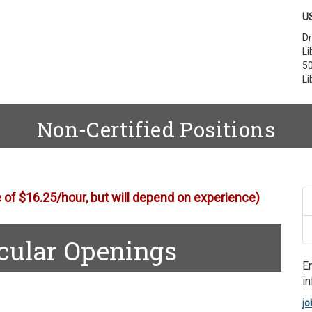
US
Dr
Li
50
Li
Non-Certified Positions
e of $16.25/hour, but will depend on experience)
icular Openings
E
in
jo