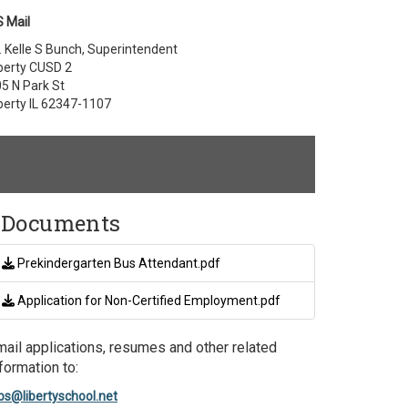
 Mail
. Kelle S Bunch, Superintendent
berty CUSD 2
5 N Park St
berty IL 62347-1107
Documents
Prekindergarten Bus Attendant.pdf
Application for Non-Certified Employment.pdf
mail applications, resumes and other related
formation to:
bs@libertyschool.net