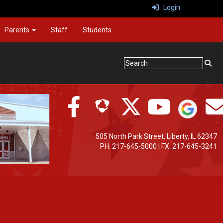
Login
Parents
Staff
Students
505 North Park Street, Liberty, IL 62347
PH: 217-645-5000 | FX: 217-645-3241