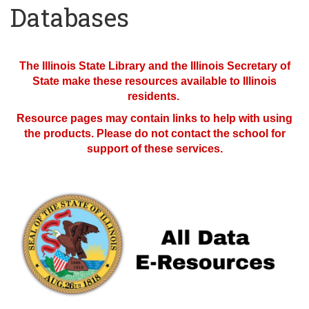
Databases
The Illinois State Library and the Illinois Secretary of
State make these resources available to Illinois
residents.
Resource pages may contain links to help with using
the products. Please do not contact the school for
support of these services.