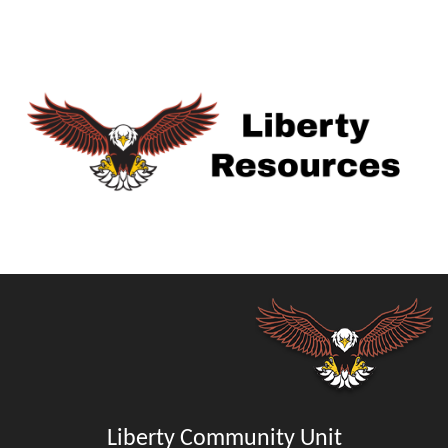
Liberty Community Unit