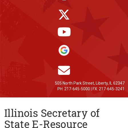
505 North Park Street, Liberty, IL 62347
PH: 217-645-5000 | FX: 217-645-3241
Illinois Secretary of
State E-Resource