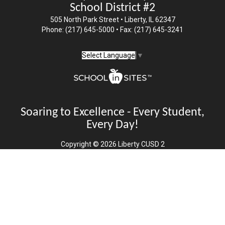
School District #2
505 North Park Street • Liberty, IL 62347
Phone: (217) 645-5000 • Fax: (217) 645-3241
Select Language
▼
Soaring to Excellence - Every Student,
Every Day!
Copyright © 2026 Liberty CUSD 2