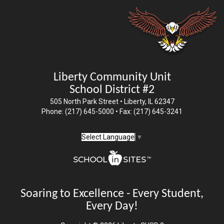
Liberty Community Unit
School District #2
505 North Park Street • Liberty, IL 62347
Phone: (217) 645-5000 • Fax: (217) 645-3241
Select Language
▼
Soaring to Excellence - Every Student,
Every Day!