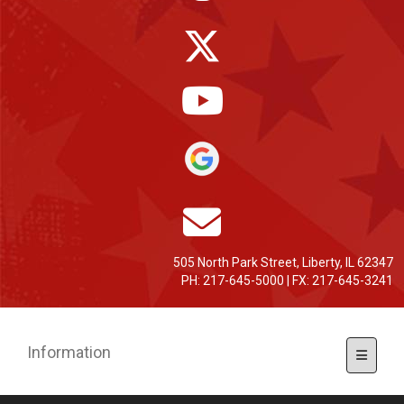
505 North Park Street, Liberty, IL 62347
PH: 217-645-5000 | FX: 217-645-3241
Information
Toggle 