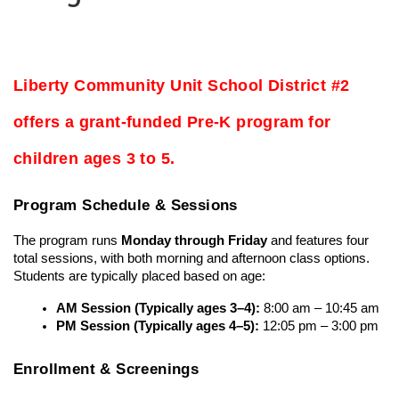
Liberty Community Unit School District #2 
offers a grant-funded Pre-K program for 
children ages 3 to 5.
Program Schedule & Sessions
The program runs 
Monday through Friday
 and features four 
total sessions, with both morning and afternoon class options. 
Students are typically placed based on age:
AM Session (Typically ages 3–4):
 8:00 am – 10:45 am
PM Session (Typically ages 4–5):
 12:05 pm – 3:00 pm
Enrollment & Screenings