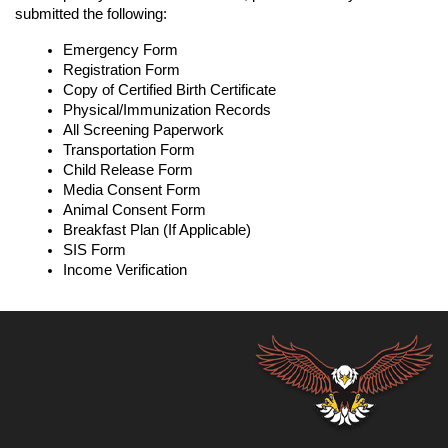
submitted the following:
Emergency Form
Registration Form
Copy of Certified Birth Certificate
Physical/Immunization Records
All Screening Paperwork
Transportation Form
Child Release Form
Media Consent Form
Animal Consent Form
Breakfast Plan (If Applicable)
SIS Form
Income Verification