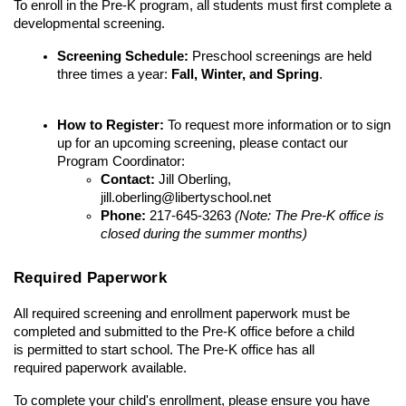
To enroll in the Pre-K program, all students must first complete a 
developmental screening.
Screening Schedule:
 Preschool screenings are held 
three times a year: 
Fall, Winter, and Spring
.
How to Register:
 To request more information or to sign 
up for an upcoming screening, please contact our 
Program Coordinator:
Contact:
 Jill Oberling, 
jill.oberling@libertyschool.net
Phone:
 217-645-3263 
(Note: The Pre-K office is 
closed during the summer months)
Required Paperwork
All required screening and enrollment paperwork must be 
completed and submitted to the Pre-K office before a child 
is permitted to start school. The Pre-K office has all 
required paperwork available. 
To complete your child's enrollment, please ensure you have 