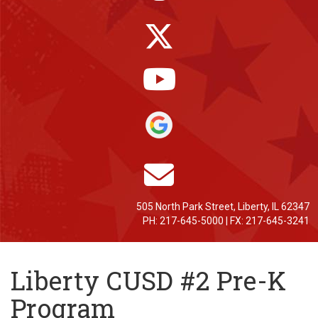
505 North Park Street, Liberty, IL 62347
PH: 217-645-5000 | FX: 217-645-3241
Liberty CUSD #2 Pre-K
Program