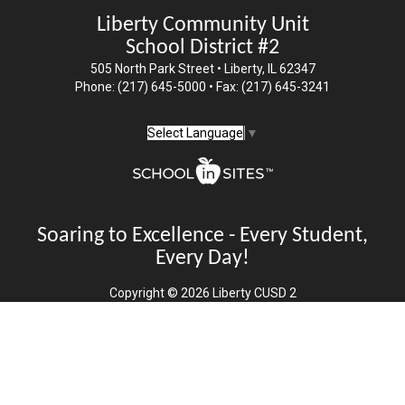
Liberty Community Unit
School District #2
505 North Park Street • Liberty, IL 62347
Phone: (217) 645-5000 • Fax: (217) 645-3241
Select Language
▼
Soaring to Excellence - Every Student,
Every Day!
Copyright © 2026 Liberty CUSD 2