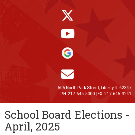
505 North Park Street, Liberty, IL 62347
PH: 217-645-5000 | FX: 217-645-3241
School Board Elections -
April, 2025