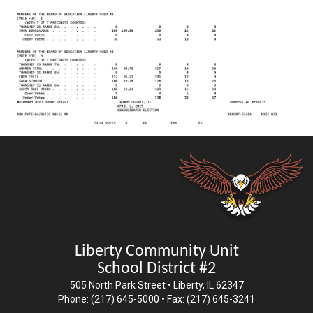
Liberty Community Unit
School District #2
505 North Park Street • Liberty, IL 62347
Phone: (217) 645-5000 • Fax: (217) 645-3241