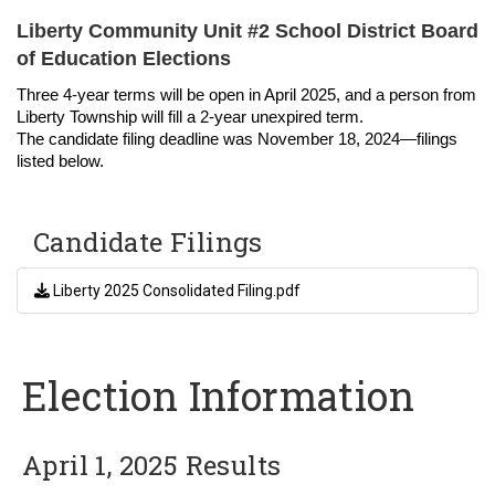
Liberty Community Unit #2 School District Board
of Education Elections
Three 4-year terms will be open in April 2025, and a person from
Liberty Township will fill a 2-year unexpired term.
The candidate filing deadline was November 18, 2024—filings
listed below.
Candidate Filings
Liberty 2025 Consolidated Filing.pdf
Election Information
April 1, 2025 Results