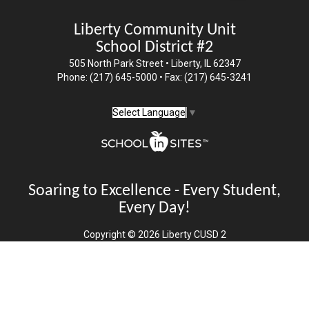
Liberty Community Unit
School District #2
505 North Park Street • Liberty, IL 62347
Phone: (217) 645-5000 • Fax: (217) 645-3241
Select Language
▼
Soaring to Excellence - Every Student,
Every Day!
Copyright © 2026 Liberty CUSD 2