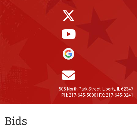
505 North Park Street, Liberty, IL 62347
PH: 217-645-5000 | FX: 217-645-3241
Bids