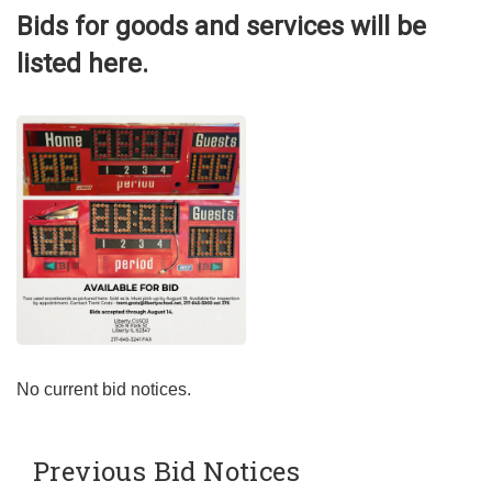
Bids for goods and services will be
listed here.
No current bid notices.
Previous Bid Notices