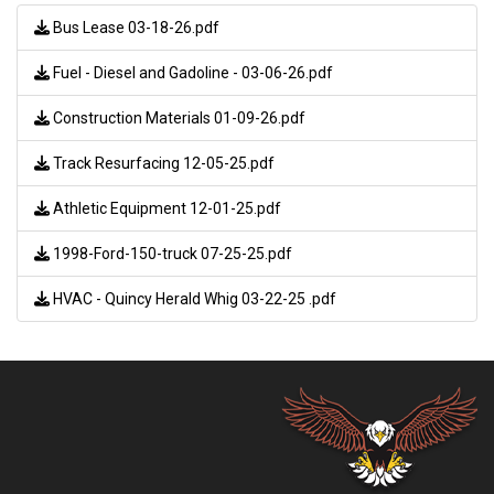
Bus Lease 03-18-26.pdf
Fuel - Diesel and Gadoline - 03-06-26.pdf
Construction Materials 01-09-26.pdf
Track Resurfacing 12-05-25.pdf
Athletic Equipment 12-01-25.pdf
1998-Ford-150-truck 07-25-25.pdf
HVAC - Quincy Herald Whig 03-22-25 .pdf